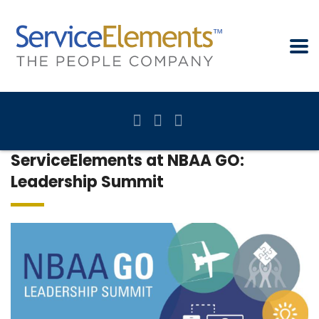
ServiceElements at NBAA GO:
Leadership Summit