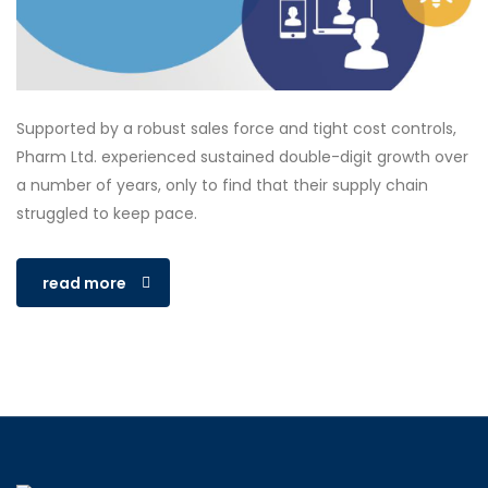
Supported by a robust sales force and tight cost controls,
Pharm Ltd. experienced sustained double-digit growth over
a number of years, only to find that their supply chain
struggled to keep pace.
read more