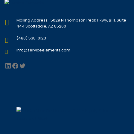
Mailing Address: 15029 N Thompson Peak Pkwy, B111, Suite
444 Scottsdale, AZ 85260
(480) 538-0123
info@serviceelements.com
LinkedIn
Facebook
Twitter