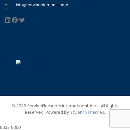
info@serviceelements.com
LinkedIn
Facebook
Twitter
© 2026 ServiceElements International, Inc - All Rights
Reserved. Powered by
StylemixThemes
.
8337
8350