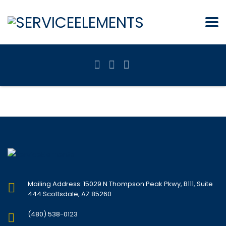
Mailing Address: 15029 N Thompson Peak Pkwy, B111, Suite
444 Scottsdale, AZ 85260
(480) 538-0123