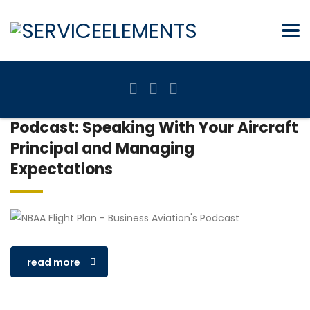
Podcast: Speaking With Your Aircraft
Principal and Managing
Expectations
read more