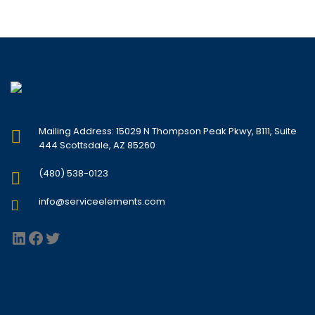
Mailing Address: 15029 N Thompson Peak Pkwy, B111, Suite
444 Scottsdale, AZ 85260
(480) 538-0123
info@serviceelements.com
LinkedIn
Facebook
Twitter