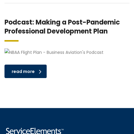
Podcast: Making a Post-Pandemic
Professional Development Plan
read more