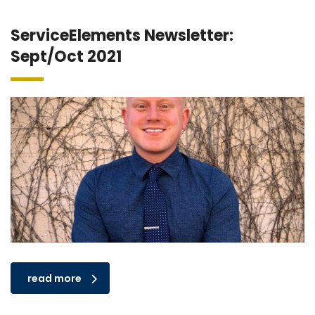
ServiceElements Newsletter:
Sept/Oct 2021
read more