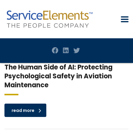
The Human Side of AI: Protecting
Psychological Safety in Aviation
Maintenance
read more