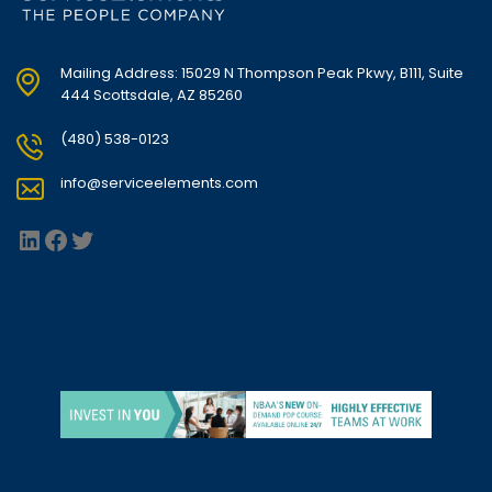
Mailing Address: 15029 N Thompson Peak Pkwy, B111, Suite
444 Scottsdale, AZ 85260
(480) 538-0123
info@serviceelements.com
LinkedIn
Facebook
Twitter