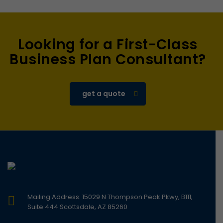
Looking for a First-Class
Business Plan Consultant?
get a quote
Mailing Address: 15029 N Thompson Peak Pkwy, B111,
Suite 444 Scottsdale, AZ 85260