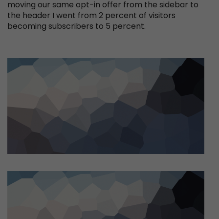
moving our same opt-in offer from the sidebar to
the header I went from 2 percent of visitors
becoming subscribers to 5 percent.