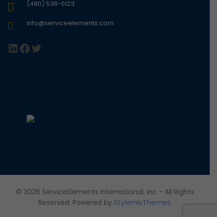
(480) 538-0123
info@serviceelements.com
LinkedIn
Facebook
Twitter
© 2026 ServiceElements International, Inc - All Rights
Reserved. Powered by
StylemixThemes
.