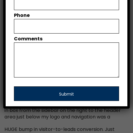
DATE
December 11, 2016
Phone
SERVICES
Web Design, Web Development
Comments
WEBSITE
www.squaresparc.com
Optimizing this above-the-fold area to make the
most of the screen real estate had the biggest
impact of all the things I tested. Switching my opt-
in box from the sidebar on the right to the header
area just below my logo and navigation was a
HUGE bump in visitor-to-leads conversion. Just