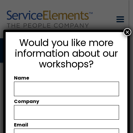
×
Would you like more
information about our
workshops?
Negotiations with
partners
Name
Company
CLIENT
SquareSparc Ltd.
Email