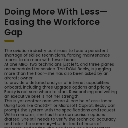
Doing More With Less—
Easing the Workforce
Gap
The aviation industry continues to face a persistent
shortage of skilled technicians, forcing maintenance
teams to do more with fewer hands.
At one MRO, two technicians just left, and three planes
are scheduled for service. The DOM, Becky, is juggling
more than the floor—she has also been asked by an
aircraft owner
to provide a detailed analysis of internet capabilities
onboard, including three upgrade options and pricing.
Becky is not sure where to start. Researching and writing
an executive brief is not her strength.
This is yet another area where AI can be of assistance.
Using tools like ChatGPT or Microsoft Copilot, Becky can
prompt the system with the specifications and request.
Within minutes, she has three comparison options
drafted. She still needs to verify the technical accuracy
and tailor the summary—but instead of hours of