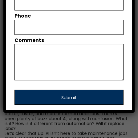
The mere mention of Artificial Intelligence (AI) can bring
Phone
uncertainty—fear of the unknown, confusion, and
concerns over job security. But as AirVenture attendees
and others demonstrate year after year, our industry is
also full of people with a natural curiosity, thirst for
innovation, and a willingness to embrace new
Comments
technology. Whether it has reached your shop directly,
indirectly, or not at all yet, AI is here and is seeping fast
into our industry’s core processes. As a proud teammate
of “The People Company,” I hope to shed light on this
new arrival, decreasing some of the fear and increasing
some of that natural curiosity.
As Directors of Maintenance (DOMs), your role is a
constant balancing act—ensuring every aircraft is safe
and airworthy, coordinating inspections and
maintenance schedules, managing vendors, training
technicians, and staying on top of FAA compliance. It’s a
high-pressure job with no room for error.
Enter AI—not as a replacement for your expertise, but as
a powerful assistant to help DOMs and their teams make
better, faster, and more informed decisions. There’s
been plenty of buzz about AI, along with confusion. What
is it? How is it different from automation? Will it replace
jobs?
Let’s clear that up: AI isn’t here to take maintenance jobs