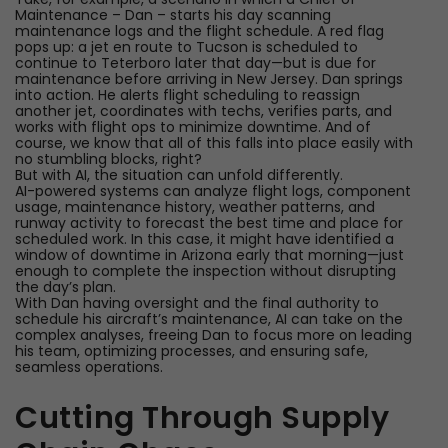
Maintenance – Dan – starts his day scanning
maintenance logs and the flight schedule. A red flag
pops up: a jet en route to Tucson is scheduled to
continue to Teterboro later that day—but is due for
maintenance before arriving in New Jersey. Dan springs
into action. He alerts flight scheduling to reassign
another jet, coordinates with techs, verifies parts, and
works with flight ops to minimize downtime. And of
course, we know that all of this falls into place easily with
no stumbling blocks, right?
But with AI, the situation can unfold differently.
AI-powered systems can analyze flight logs, component
usage, maintenance history, weather patterns, and
runway activity to forecast the best time and place for
scheduled work. In this case, it might have identified a
window of downtime in Arizona early that morning—just
enough to complete the inspection without disrupting
the day’s plan.
With Dan having oversight and the final authority to
schedule his aircraft’s maintenance, AI can take on the
complex analyses, freeing Dan to focus more on leading
his team, optimizing processes, and ensuring safe,
seamless operations.
Cutting Through Supply