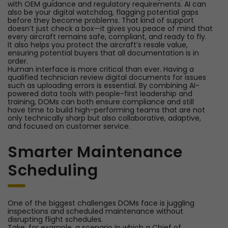
with OEM guidance and regulatory requirements. AI can
also be your digital watchdog, flagging potential gaps
before they become problems. That kind of support
doesn’t just check a box—it gives you peace of mind that
every aircraft remains safe, compliant, and ready to fly.
It also helps you protect the aircraft’s resale value,
ensuring potential buyers that all documentation is in
order.
Human interface is more critical than ever. Having a
qualified technician review digital documents for issues
such as uploading errors is essential. By combining AI-
powered data tools with people-first leadership and
training, DOMs can both ensure compliance and still
have time to build high-performing teams that are not
only technically sharp but also collaborative, adaptive,
and focused on customer service.
Smarter Maintenance
Scheduling
One of the biggest challenges DOMs face is juggling
inspections and scheduled maintenance without
disrupting flight schedules.
Take, for example, a scenario in which a Chief of