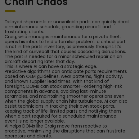
Chain Chaos
Delayed shipments or unavailable parts can quickly derail
a maintenance schedule, grounding aircraft and
frustrating clients.
Craig, who manages maintenance for a private fleet,
opens his inbox to find a familiar problem: a critical part
is not in the parts inventory, as previously thought. It’s
the kind of curveball that causes cascading disruptions.
The part is needed for a minor scheduled repair on an
aircraft departing later that day.
This is where AI can have a strategic edge.
Predictive algorithms can anticipate parts requirements
based on OEM guidelines, wear patterns, flight activity,
and known supplier lead times. With that kind of
foresight, DOMs can stock smarter—ordering high-risk
components in advance, avoiding last-minute
scrambles, and maintaining smoother operations even
when the global supply chain hits turbulence. AI can also
assist technicians in tracking their own stock parts,
keeping track of life-limited parts and notifying them
when a part required for a scheduled maintenance
event is no longer available.
AI helps DOMs like Craig move from reactive to
proactive, minimizing the disruptions that can frustrate
operators and clients.