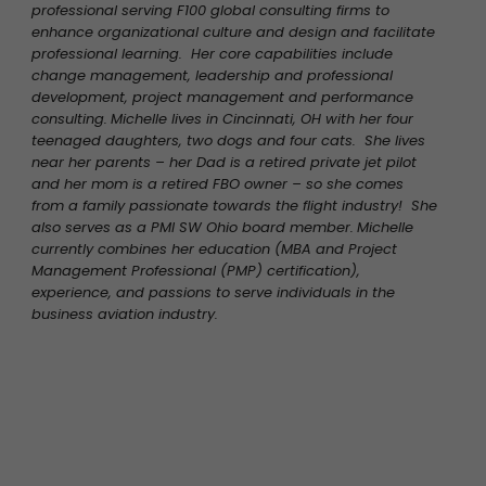
professional serving F100 global consulting firms to
enhance organizational culture and design and facilitate
professional learning. Her core capabilities include
change management, leadership and professional
development, project management and performance
consulting.
Michelle lives in Cincinnati, OH with her four
teenaged daughters, two dogs and four cats. She lives
near her parents – her Dad is a retired private jet pilot
and her mom is a retired FBO owner – so she comes
from a family passionate towards the flight industry! She
also serves as a PMI SW Ohio board member.
Michelle
currently combines her education (MBA and Project
Management Professional (PMP) certification),
experience, and passions to serve individuals in the
business aviation industry.