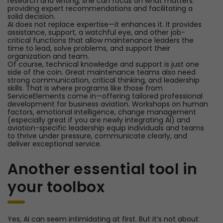
research and writing, she can focus on what matters:
providing expert recommendations and facilitating a
solid decision.
AI does not replace expertise—it enhances it. It provides
assistance, support, a watchful eye, and other job-
critical functions that allow maintenance leaders the
time to lead, solve problems, and support their
organization and team.
Of course, technical knowledge and support is just one
side of the coin. Great maintenance teams also need
strong communication, critical thinking, and leadership
skills. That is where programs like those from
ServiceElements come in—offering tailored professional
development for business aviation. Workshops on human
factors, emotional intelligence, change management
(especially great if you are newly integrating AI) and
aviation-specific leadership equip individuals and teams
to thrive under pressure, communicate clearly, and
deliver exceptional service.
Another essential tool in
your toolbox
Yes, AI can seem intimidating at first. But it’s not about