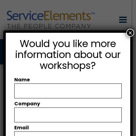
×
Would you like more
information about our
workshops?
AI in Aviation
Maintenance:
Name
Supporting, Not
Replacing, the Human
Company
Factors
Email