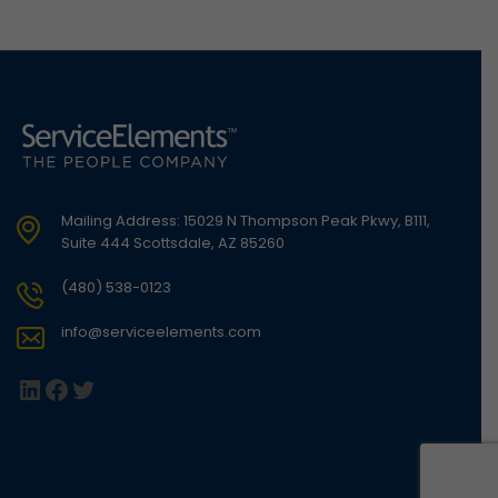
Mailing Address: 15029 N Thompson Peak Pkwy, B111,
Suite 444 Scottsdale, AZ 85260
(480) 538-0123
info@serviceelements.com
LinkedIn
Facebook
Twitter