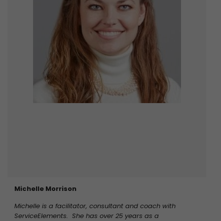
Michelle Morrison
Michelle is a facilitator, consultant and coach with
ServiceElements. She has over 25 years as a