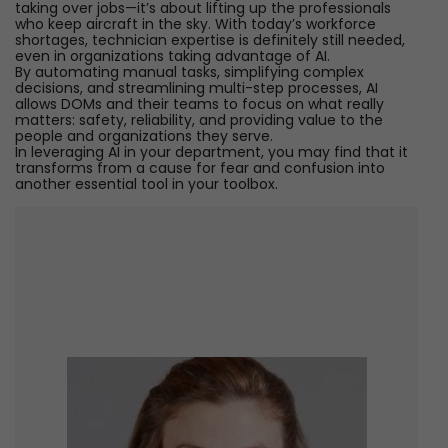
taking over jobs—it’s about lifting up the professionals
who keep aircraft in the sky. With today’s workforce
shortages, technician expertise is definitely still needed,
even in organizations taking advantage of AI.
By automating manual tasks, simplifying complex
decisions, and streamlining multi-step processes, AI
allows DOMs and their teams to focus on what really
matters: safety, reliability, and providing value to the
people and organizations they serve.
In leveraging AI in your department, you may find that it
transforms from a cause for fear and confusion into
another essential tool in your toolbox.