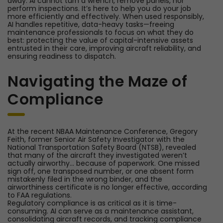
away. AI cannot turn a wrench, remove panels, nor
perform inspections. It’s here to help you do your job
more efficiently and effectively. When used responsibly,
AI handles repetitive, data-heavy tasks—freeing
maintenance professionals to focus on what they do
best: protecting the value of capital-intensive assets
entrusted in their care, improving aircraft reliability, and
ensuring readiness to dispatch.
Navigating the Maze of
Compliance
At the recent NBAA Maintenance Conference, Gregory
Feith, former Senior Air Safety Investigator with the
National Transportation Safety Board (NTSB), revealed
that many of the aircraft they investigated weren’t
actually airworthy… because of paperwork. One missed
sign off, one transposed number, or one absent form
mistakenly filed in the wrong binder, and the
airworthiness certificate is no longer effective, according
to FAA regulations.
Regulatory compliance is as critical as it is time-
consuming. AI can serve as a maintenance assistant,
consolidating aircraft records, and tracking compliance