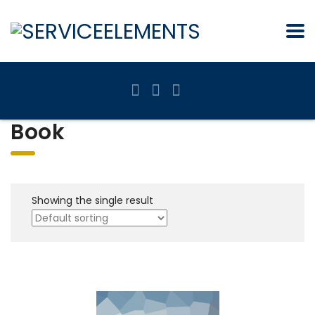
Book
Showing the single result