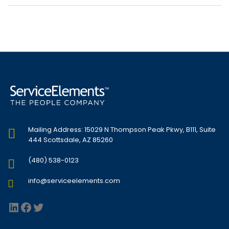
Mailing Address: 15029 N Thompson Peak Pkwy, B111, Suite
444 Scottsdale, AZ 85260
(480) 538-0123
info@serviceelements.com
LinkedIn
Facebook
Twitter