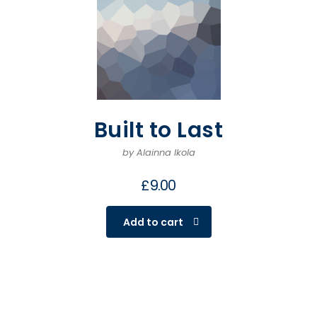
Built to Last
by Alainna Ikola
£
9.00
Add to cart