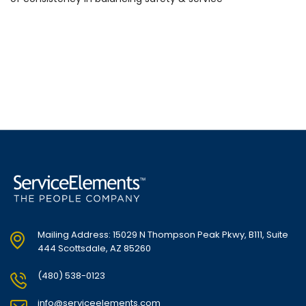
Mailing Address: 15029 N Thompson Peak Pkwy, B111, Suite
444 Scottsdale, AZ 85260
(480) 538-0123
info@serviceelements.com