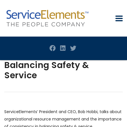
Balancing Safety &
Service
ServiceElements’ President and CEO, Bob Hobbi, talks about
organizational resource management and the importance
of consistency in balancing safety & service