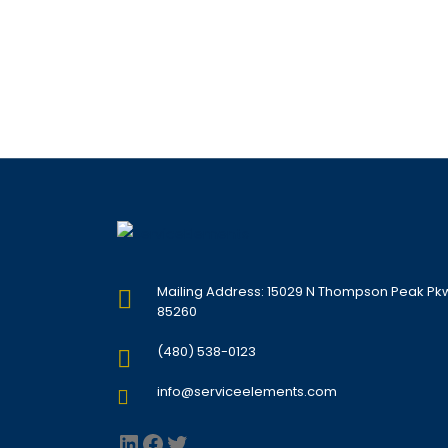
Mailing Address: 15029 N Thompson Peak Pkwy,
85260
(480) 538-0123
info@serviceelements.com
LinkedIn
Facebook
Twitter