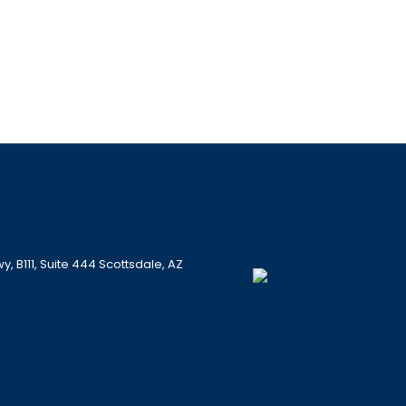
 B111, Suite 444 Scottsdale, AZ