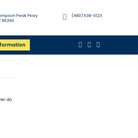
Thompson Peak Pkwy
(480) 538-0123
AZ 85260
nformation
ver do