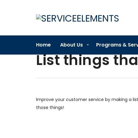
Home
About Us
Programs & Ser
List things tha
Improve your customer service by making a lis
those things!