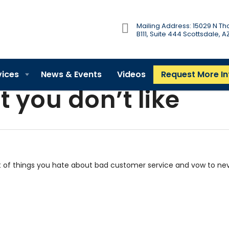
Mailing Address: 15029 N 
B111, Suite 444 Scottsdale, 
vices
News & Events
Videos
Request More I
t you don’t like
t of things you hate about bad customer service and vow to ne