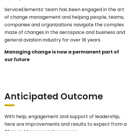
ServiceElements’ team has been engaged in the art
of change management and helping people, teams,
companies and organizations navigate the complex
maze of changes in the aerospace and business and
general aviation industry for over 18 years.
Managing change is now a permanent part of
our future
Anticipated Outcome
With help, engagement and support of leadership,
here are improvements and results to expect from a