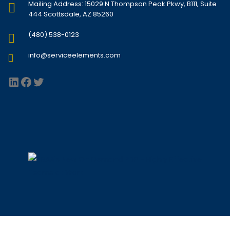
Mailing Address: 15029 N Thompson Peak Pkwy, B111, Suite
444 Scottsdale, AZ 85260
(480) 538-0123
info@serviceelements.com
LinkedIn
Facebook
Twitter