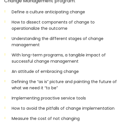
Change Management program:
Define a culture anticipating change
How to dissect components of change to
operationalize the outcome
Understanding the different stages of change
management
With long-term programs, a tangible impact of
successful change management
An attitude of embracing change
Defining the “as is” picture and painting the future of
what we need it “to be”
Implementing proactive service tools
How to avoid the pitfalls of change implementation
Measure the cost of not changing