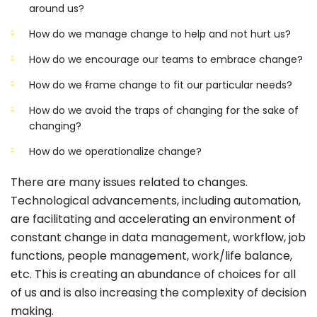
around us?
How do we manage change to help and not hurt us?
How do we encourage our teams to embrace change?
How do we
f
rame change to fit our particular needs?
How do we avoid the traps of changing for the sake of
changing?
How do we operationalize change?
There are many issues related to changes.
Technological advancements, including automation,
are facilitating and accelerating an environment of
constant change in data management, workflow, job
functions, people management, work/life balance,
etc. This is creating an abundance of choices for all
of us and is also increasing the complexity of decision
making.