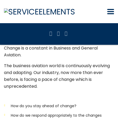
Change is a constant in Business and General
Aviation.
The business aviation world is continuously evolving
and adapting. Our industry, now more than ever
before, is facing a pace of change which is
unprecedented.
How do you stay ahead of change?
How do we respond appropriately to the changes