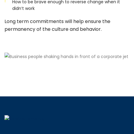
How to be brave enough to reverse change when it
didn’t work
Long term commitments will help ensure the
permanency of the culture and behavior.