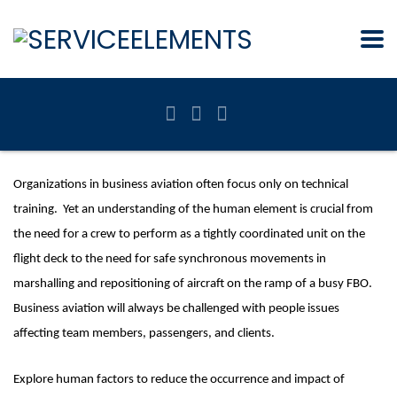
Organizations in business aviation often focus only on technical
training. Yet an understanding of the human element is crucial from
the need for a crew to perform as a tightly coordinated unit on the
flight deck to the need for safe synchronous movements in
marshalling and repositioning of aircraft on the ramp of a busy FBO.
Business aviation will always be challenged with people issues
affecting team members, passengers, and clients.
Explore human factors to reduce the occurrence and impact of