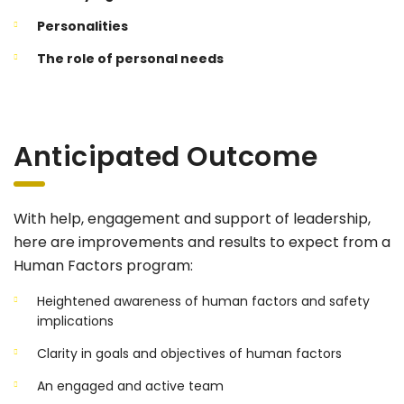
Personalities
The role of personal needs
Anticipated Outcome
With help, engagement and support of leadership,
here are improvements and results to expect from a
Human Factors program:
Heightened awareness of human factors and safety
implications
Clarity in goals and objectives of human factors
An engaged and active team