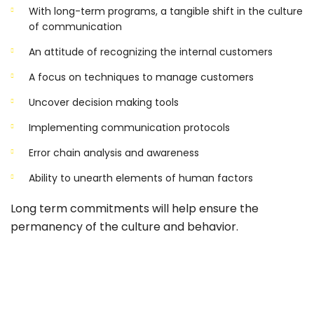
With long-term programs, a tangible shift in the culture
of communication
An attitude of recognizing the internal customers
A focus on techniques to manage customers
Uncover decision making tools
Implementing communication protocols
Error chain analysis and awareness
Ability to unearth elements of human factors
Long term commitments will help ensure the
permanency of the culture and behavior.