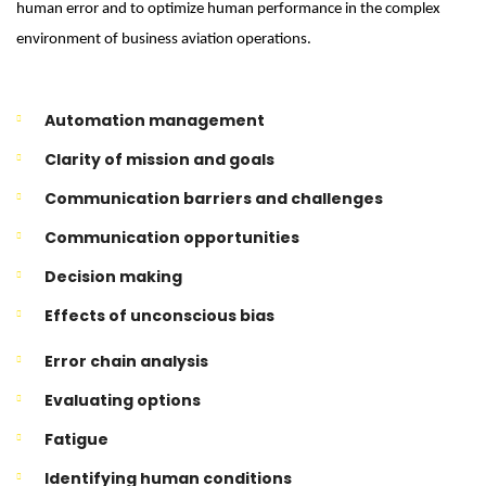
human error and to optimize human performance in the complex
environment of business aviation operations.
Automation management
Clarity of mission and goals
Communication barriers and challenges
Communication opportunities
Decision making
Effects of unconscious bias
Error chain analysis
Evaluating options
Fatigue
Identifying human conditions