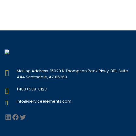
Mailing Address: 15029 N Thompson Peak Pkwy, B111, Suite
444 Scottsdale, AZ 85260
(480) 538-0123
info@serviceelements.com
LinkedIn
Facebook
Twitter